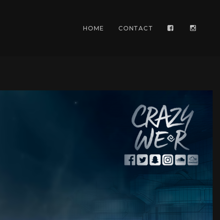
HOME
CONTACT