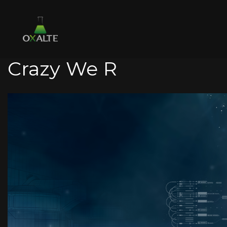
Crazy We R