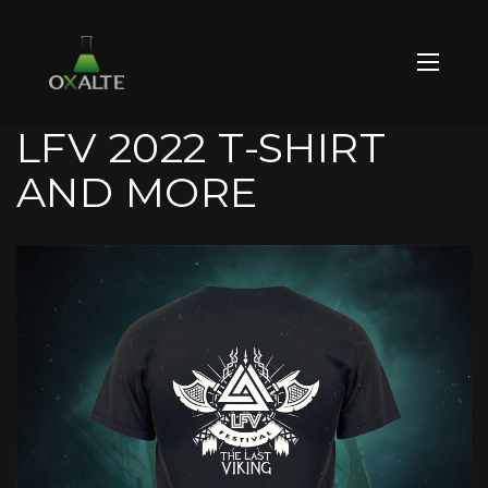
LFV 2022 T-SHIRT
AND MORE