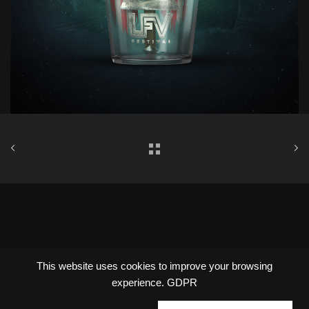
Copyright © Oxalte 2022
This website uses cookies to improve your browsing
experience.
GDPR