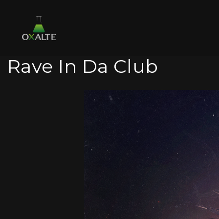
Rave In Da Club