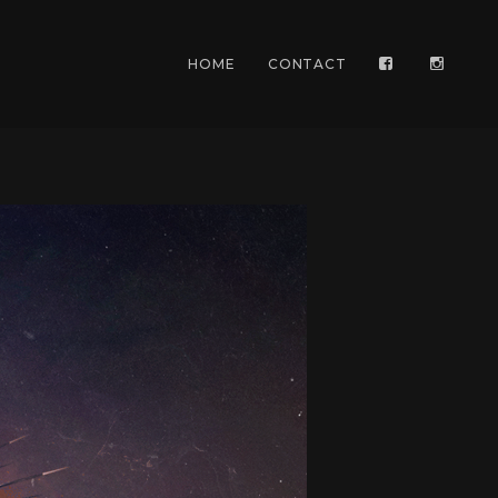
HOME
CONTACT