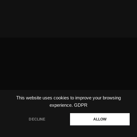
This website uses cookies to improve your browsing
experience.
GDPR
DECLINE
ALLOW