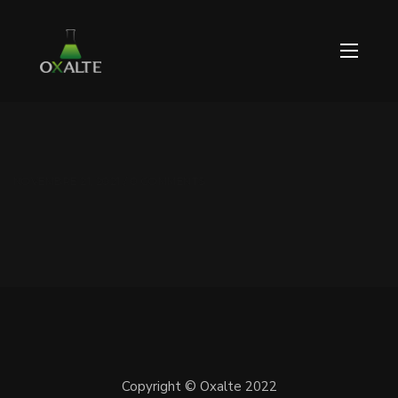
NOVEMBRE 21, 2021 / 0 COMMENTS
Copyright © Oxalte 2022