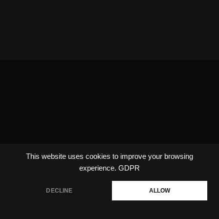
This website uses cookies to improve your browsing
experience.
GDPR
DECLINE
ALLOW