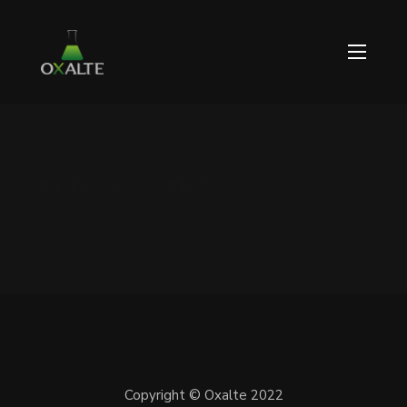
NOVEMBRE 21, 2021 / 0 COMMENTS
Copyright © Oxalte 2022