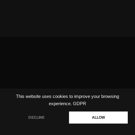
This website uses cookies to improve your browsing
experience.
GDPR
DECLINE
ALLOW