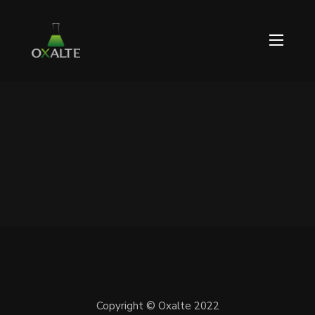
NOVEMBRE 21, 2021 / 0 COMMENTS
Copyright © Oxalte 2022