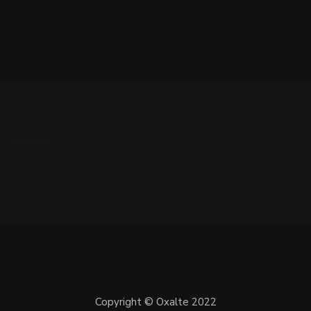
 0 COMMENTS
Copyright © Oxalte 2022