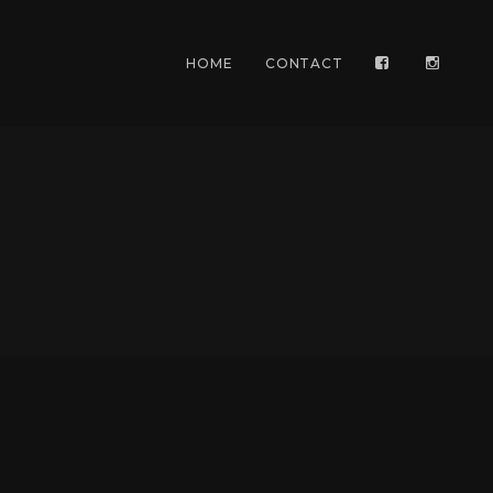
HOME
CONTACT