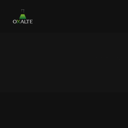
NOVEMBRE 21, 2021 /