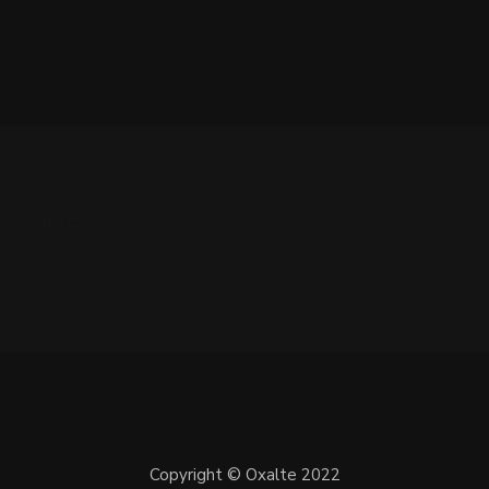
 0 COMMENTS
Copyright © Oxalte 2022