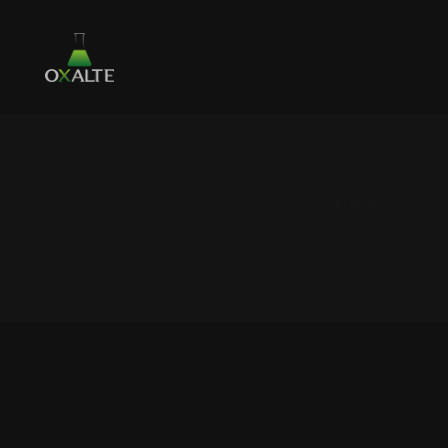
NOVEMBRE 21, 2021 /