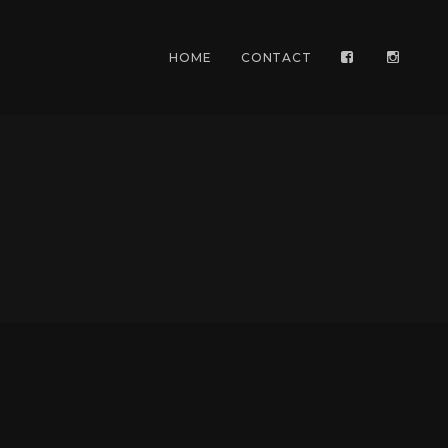
HOME
CONTACT