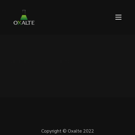
NOVEMBRE 21, 2021 / 0 COMMENTS
Copyright © Oxalte 2022