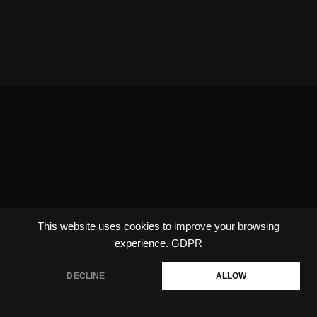
This website uses cookies to improve your browsing
experience.
GDPR
DECLINE
ALLOW