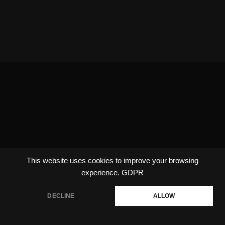
This website uses cookies to improve your browsing
experience.
GDPR
DECLINE
ALLOW