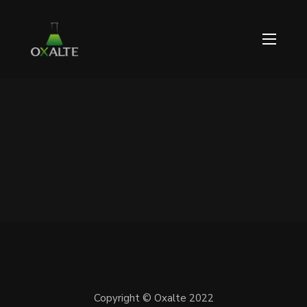
NOVEMBRE 21, 2021 / 0 COMMENTS
Copyright © Oxalte 2022