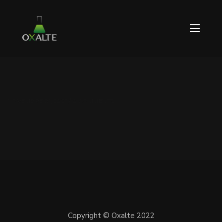
NOVEMBRE 21, 2021 / 0 COMMENTS
Copyright © Oxalte 2022