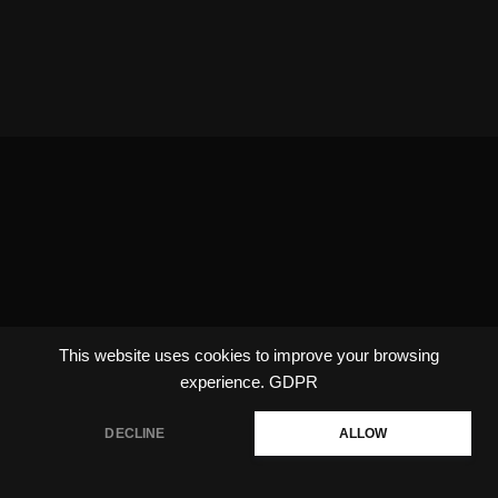
This website uses cookies to improve your browsing
experience.
GDPR
DECLINE
ALLOW