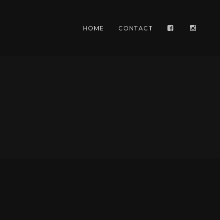
HOME
CONTACT