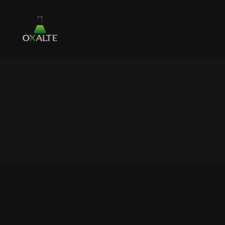
NOVEMBRE 21, 2021 /