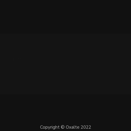
 0 COMMENTS
Copyright © Oxalte 2022