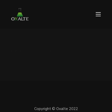
NOVEMBRE 21, 2021 / 0 COMMENTS
Copyright © Oxalte 2022