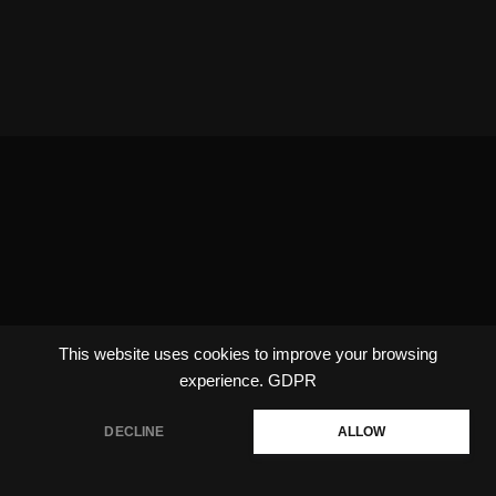
This website uses cookies to improve your browsing
experience.
GDPR
DECLINE
ALLOW