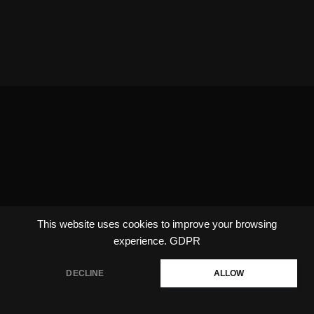
This website uses cookies to improve your browsing
experience.
GDPR
DECLINE
ALLOW