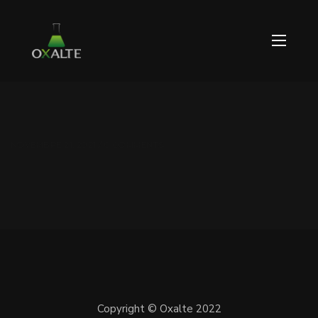
NOVEMBRE 21, 2021 / 0 COMMENTS
Copyright © Oxalte 2022