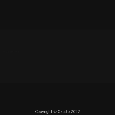
 0 COMMENTS
Copyright © Oxalte 2022