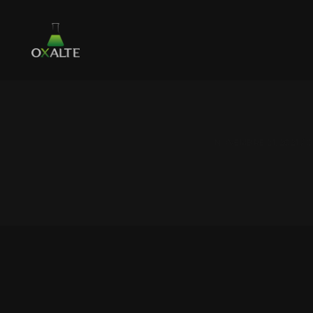
NOVEMBRE 21, 2021 /