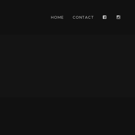
HOME
CONTACT